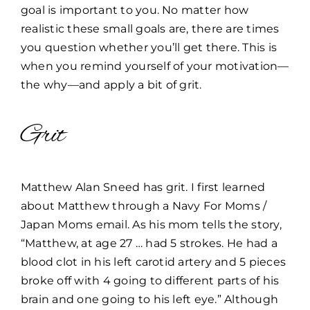
goal is important to you. No matter how
realistic these small goals are, there are times
you question whether you’ll get there. This is
when you remind yourself of your motivation—
the why—and apply a bit of grit.
Grit
Matthew Alan Sneed has grit. I first learned
about Matthew through a Navy For Moms /
Japan Moms email. As his mom tells the story,
“Matthew, at age 27 … had 5 strokes. He had a
blood clot in his left carotid artery and 5 pieces
broke off with 4 going to different parts of his
brain and one going to his left eye.” Although