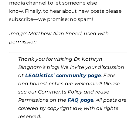
media channel to let someone else
know. Finally, to hear about new posts please
subscribe—we promise: no spam!
Image: Matthew Alan Sneed, used with
permission
Thank you for visiting Dr. Kathryn
Bingham’s blog! We invite your discussion
at
LEADistics’ community page
. Fans
and honest critics are welcomed! Please
see our Comments Policy and reuse
Permissions on the
FAQ page
. All posts are
covered by copyright law, with all rights
reserved.