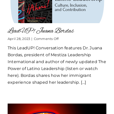
LeadUP! Juana Bordas
on
April 28, 2023
|
Comments Off
LeadUP!
This LeadUP! Conversation features Dr. Juana
Juana
Bordas
Bordas, president of Mestiza Leadership
International and author of newly updated The
Power of Latino Leadership (listen or watch
here). Bordas shares how her immigrant
experience shaped her leadership. [...]