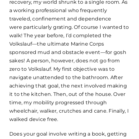
recovery, my world shrunk to a single room. As
a working professional who frequently
traveled, confinement and dependence
were particularly grating. Of course I wanted to
walk! The year before, I’d completed the
Volkslauf—the ultimate Marine Corps
sponsored mud and obstacle event—for gosh
sakes! A person, however, does not go from
zero to Volkslauf. My first objective was to
navigate unattended to the bathroom. After
achieving that goal, the next involved making
it to the kitchen. Then, out of the house. Over
time, my mobility progressed through
wheelchair, walker, crutches and cane. Finally, I
walked device free.
Does your goal involve writing a book, getting