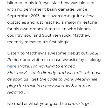
blinded in his left eye, Matthew was blessed
with no permanent brain damage. Since
September 2013, he’s overcome quite a few
obstacles and just reached a major milestone
for his own dream. A musician who blends
country, soul and Southern rock, Matthew
recently released his first single.
Listen to Matthew’s awesome debut cut,
Soul
Rockin,
and visit his release website by clicking
here
. [
Note: I’m working to embed
Matthew’s track directly, and will edit this post
as soon as I get the code to work. Meanwhile,
play the track in a new window & keep on
reading …
]
No matter what your goal, the
chunk’n’grit