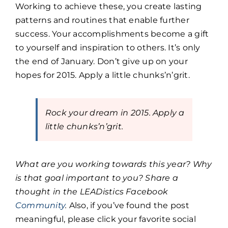
Working to achieve these, you create lasting
patterns and routines that enable further
success. Your accomplishments become a gift
to yourself and inspiration to others. It’s only
the end of January. Don’t give up on your
hopes for 2015. Apply a little chunks’n’grit.
Rock your dream in 2015. Apply a
little chunks’n’grit.
What are you working towards this year? Why
is that goal important to you? Share a
thought in the LEADistics Facebook
Community
.
Also, if you’ve found the post
meaningful, please click your favorite social