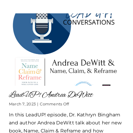
LeadUP! Andrea DeWitt
on
March 7, 2023
|
Comments Off
LeadUP!
In this LeadUP! episode, Dr. Kathryn Bingham
Andrea
DeWitt
and author Andrea DeWitt talk about her new
book, Name, Claim & Reframe and how