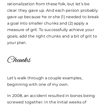
rationalization from these folk, but let’s be
clear: they gave up. And each person probably
gave up because he or she (1) needed to break
a goal into smaller chunks and (2) apply a
measure of grit. To successfully achieve your
goals, add the right chunks and a bit of grit to
your plan.
Chunks
Let’s walk through a couple examples,
beginning with one of my own.
In 2008, an accident resulted in bones being
screwed together. In the initial weeks of