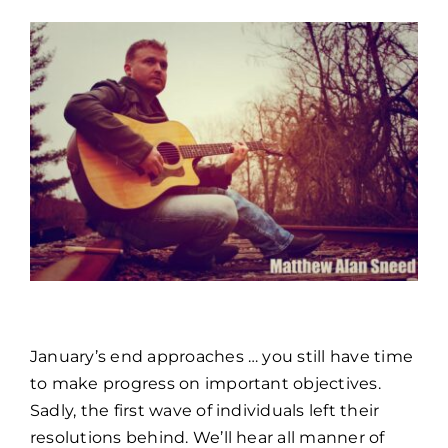
TOOLS & FAQ
CONTACT
PORTAL
January’s end approaches … you still have time
to make progress on important objectives.
Sadly, the first wave of individuals left their
resolutions behind. We’ll hear all manner of