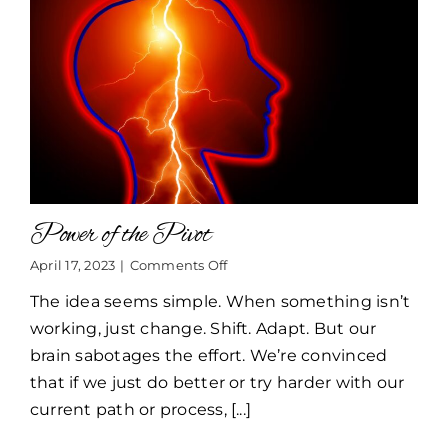
Power of the Pivot
on
April 17, 2023
|
Comments Off
Power
The idea seems simple. When something isn’t
of
the
working, just change. Shift. Adapt. But our
Pivot
brain sabotages the effort. We’re convinced
that if we just do better or try harder with our
current path or process, [...]