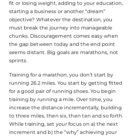
fit or losing weight, adding to your education,
starting a business or another “dream”
objective? Whatever the destination, you
must break the journey into manageable
chunks. Discouragement comes easy when
the gap between today and the end point
seems distant. Big goals are marathons, not
sprints.
Training for a marathon, you don’t start by
running 26.2 miles. You start by getting fitted
for a good pair of running shoes. You begin
training by running a mile. Over time, you
increase the distance incrementally, building
to three miles, then six, then ten and so forth.
While training, set your focus on a) the next
increment and b) the “why” achieving your