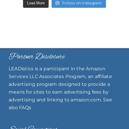
Follow on Instagram
Load More
Partner Disclosure
LEADistics is a participant in the Amazon
Services LLC Associates Program, an affiliate
advertising program designed to provide a
means for sites to earn advertising fees by
advertising and linking to amazon.com. See
also FAQs