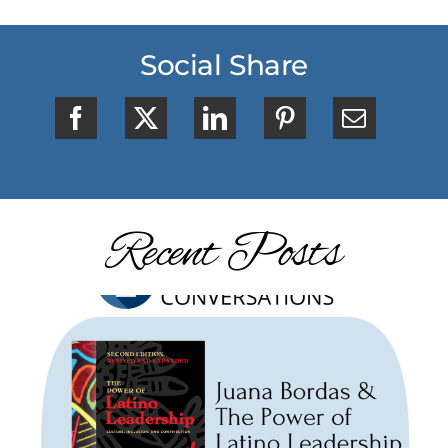
Social Share
Recent Posts