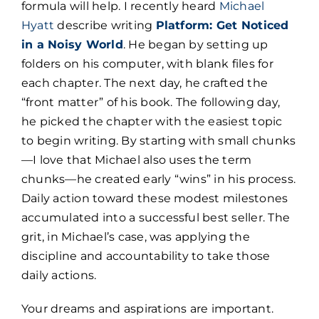
formula will help. I recently heard
Michael
Hyatt
describe writing
Platform: Get Noticed
in a Noisy World
. He began by setting up
folders on his computer, with blank files for
each chapter. The next day, he crafted the
“front matter” of his book. The following day,
he picked the chapter with the easiest topic
to begin writing. By starting with small chunks
—I love that Michael also uses the term
chunks—he created early “wins” in his process.
Daily action toward these modest milestones
accumulated into a successful best seller. The
grit, in Michael’s case, was applying the
discipline and accountability to take those
daily actions.
Your dreams and aspirations are important.