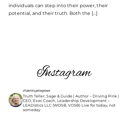
individuals can step into their power, their
potential, and their truth. Both the [...]
Instagram
drkathrynbingham
Truth Teller, Sage & Guide | Author – Driving Pink |
CEO, Exec Coach, Leadership Development –
LEADistics LLC (WOSB, VOSB) Live for today, not
someday.