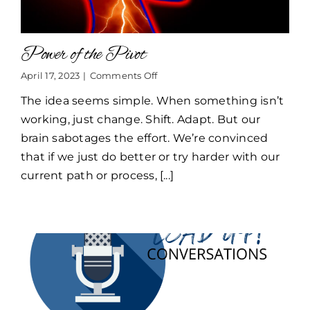
Power of the Pivot
on
April 17, 2023
|
Comments Off
Power
The idea seems simple. When something isn’t
of
the
working, just change. Shift. Adapt. But our
Pivot
brain sabotages the effort. We’re convinced
that if we just do better or try harder with our
current path or process, [...]