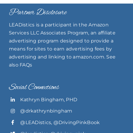
Partner Disclosure
LEADistics is a participant in the Amazon
Services LLC Associates Program, an affiliate
advertising program designed to provide a
means for sites to earn advertising fees by
advertising and linking to amazon.com. See
also FAQs
Social Connections
Kathryn Bingham, PHD
@drkathrynbingham
@LEADistics
,
@DrivingPinkBook