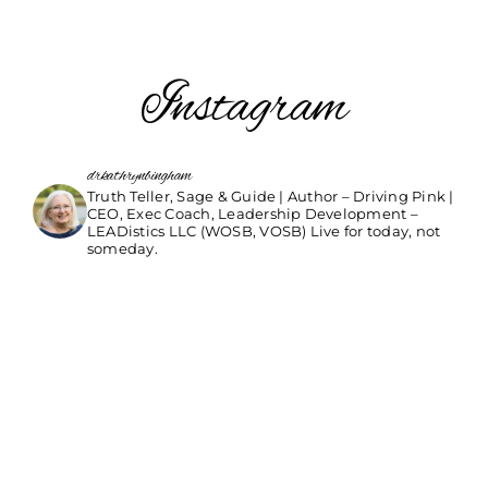
Instagram
drkathrynbingham
Truth Teller, Sage & Guide | Author – Driving Pink |
CEO, Exec Coach, Leadership Development –
LEADistics LLC (WOSB, VOSB) Live for today, not
someday.