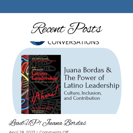
Recent Posts
LeadUP! Juana Bordas
on
April 28, 2023
|
Comments Off