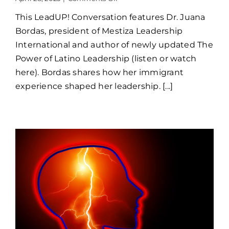
LeadUP!
This LeadUP! Conversation features Dr. Juana
Juana
Bordas
Bordas, president of Mestiza Leadership
International and author of newly updated The
Power of Latino Leadership (listen or watch
here). Bordas shares how her immigrant
experience shaped her leadership. [...]