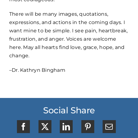
There will be many images, quotations,
expressions, and actions in the coming days. I
want mine to be simple. I see pain, heartbreak,
frustration, and anger. Voices are welcome
here. May all hearts find love, grace, hope, and
change.
–Dr. Kathryn Bingham
Social Share