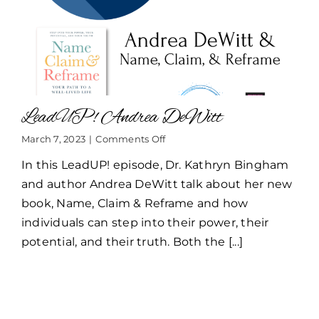
LeadUP! Andrea DeWitt
on
March 7, 2023
|
Comments Off
LeadUP!
In this LeadUP! episode, Dr. Kathryn Bingham
Andrea
DeWitt
and author Andrea DeWitt talk about her new
book, Name, Claim & Reframe and how
individuals can step into their power, their
potential, and their truth. Both the [...]