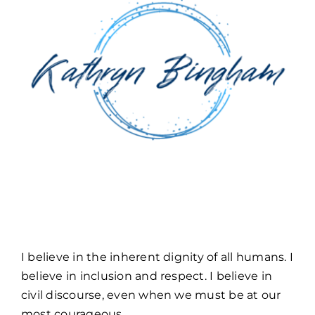
TOOLS & FAQ
CONTACT
PORTAL
I believe in the inherent dignity of all humans. I
believe in inclusion and respect. I believe in
civil discourse, even when we must be at our
most courageous.