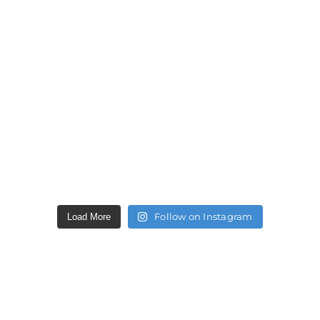
Follow on Instagram
Load More