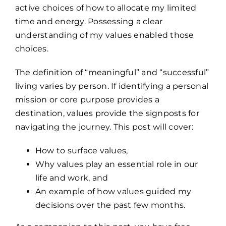
active choices of how to allocate my limited
time and energy. Possessing a clear
understanding of my values enabled those
choices.
The definition of “meaningful” and “successful”
living varies by person. If identifying a personal
mission or core purpose provides a
destination, values provide the signposts for
navigating the journey. This post will cover:
How to surface values,
Why values play an essential role in our
life and work, and
An example of how values guided my
decisions over the past few months.