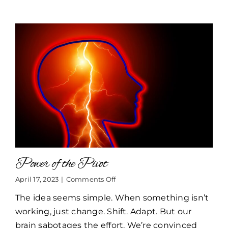
Power of the Pivot
on
April 17, 2023
|
Comments Off
Power
The idea seems simple. When something isn’t
of
the
working, just change. Shift. Adapt. But our
Pivot
brain sabotages the effort. We’re convinced