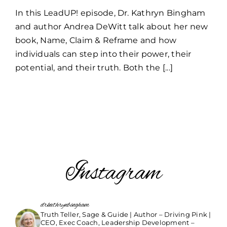
LeadUP!
In this LeadUP! episode, Dr. Kathryn Bingham
Andrea
DeWitt
and author Andrea DeWitt talk about her new
book, Name, Claim & Reframe and how
individuals can step into their power, their
potential, and their truth. Both the [...]
Instagram
drkathrynbingham
Truth Teller, Sage & Guide | Author – Driving Pink |
CEO, Exec Coach, Leadership Development –