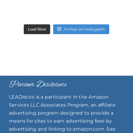
Follow on Instagram
Load More
Partner Disclosure
LEADistics is a participant in the Amazon
Services LLC Associates Program, an affiliate
advertising program designed to provide a
means for sites to earn advertising fees by
advertising and linking to amazon.com. See