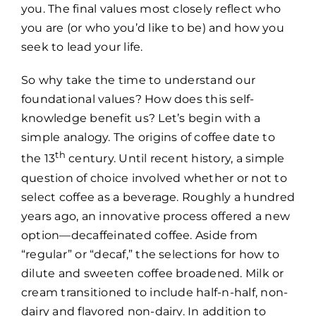
you. The final values most closely reflect who
you are (or who you’d like to be) and how you
seek to lead your life.
So why take the time to understand our
foundational values? How does this self-
knowledge benefit us? Let’s begin with a
simple analogy. The origins of coffee date to
th
the 13
century. Until recent history, a simple
question of choice involved whether or not to
select coffee as a beverage. Roughly a hundred
years ago, an innovative process offered a new
option—decaffeinated coffee. Aside from
“regular” or “decaf,” the selections for how to
dilute and sweeten coffee broadened. Milk or
cream transitioned to include half-n-half, non-
dairy and flavored non-dairy. In addition to