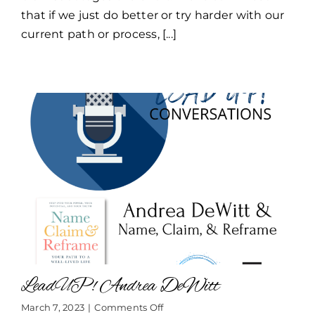
that if we just do better or try harder with our
current path or process, [...]
LeadUP! Andrea DeWitt
on
March 7, 2023
|
Comments Off