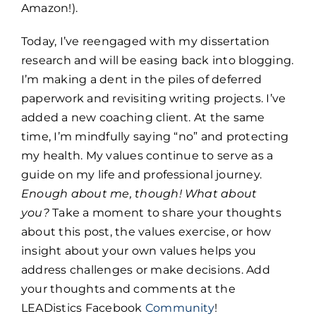
Amazon!).
Today, I’ve reengaged with my dissertation
research and will be easing back into blogging.
I’m making a dent in the piles of deferred
paperwork and revisiting writing projects. I’ve
added a new coaching client. At the same
time, I’m mindfully saying “no” and protecting
my health. My values continue to serve as a
guide on my life and professional journey.
Enough about me, though! What about
you?
Take a moment to share your thoughts
about this post, the values exercise, or how
insight about your own values helps you
address challenges or make decisions. Add
your thoughts and comments at the
LEADistics Facebook
Community
!