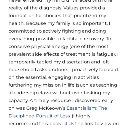
never entered my mind until faced with the
reality of the diagnosis. Values provided a
foundation for choices that prioritized my
health. Because my family is so important, I
committed to actively fighting and doing
everything possible to facilitate recovery. To
conserve physical energy (one of the most
prevalent side effects of treatment is fatigue), I
temporarily tabled my dissertation and left
household tasks undone. I proactively focused
on the essential, engaging in activities
furthering my mission in life (such as teaching
a leadership class) without over tasking my
capacity. A timely resource I discovered early
on was Greg McKeown’s
Essentialism: The
Disciplined Pursuit of Less
(I highly
recommend this book, click the link to view on