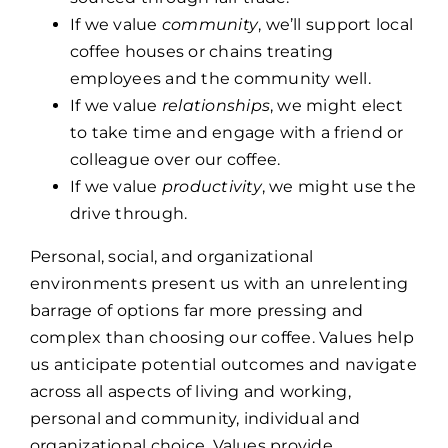
If we value
community
, we’ll support local
coffee houses or chains treating
employees and the community well.
If we value
relationships
, we might elect
to take time and engage with a friend or
colleague over our coffee.
If we value
productivity
, we might use the
drive through.
Personal, social, and organizational
environments present us with an unrelenting
barrage of options far more pressing and
complex than choosing our coffee. Values help
us anticipate potential outcomes and navigate
across all aspects of living and working,
personal and community, individual and
organizational choice. Values provide