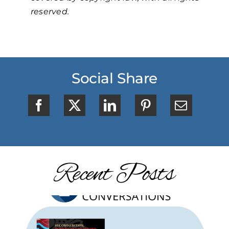
reserved.
Social Share
Recent Posts