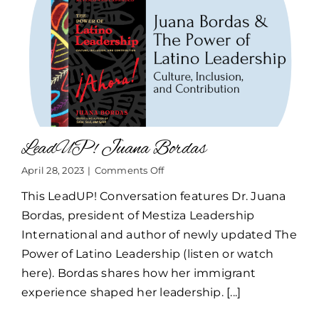
LeadUP! Juana Bordas
on
April 28, 2023
|
Comments Off
LeadUP!
This LeadUP! Conversation features Dr. Juana
Juana
Bordas
Bordas, president of Mestiza Leadership
International and author of newly updated The
Power of Latino Leadership (listen or watch
here). Bordas shares how her immigrant
experience shaped her leadership. [...]