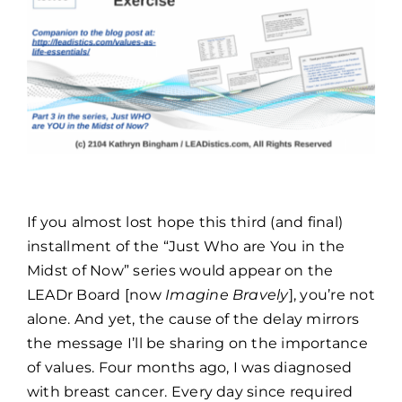
TOOLS & FAQ
CONTACT
PORTAL
If you almost lost hope this third (and final)
installment of the “Just Who are You in the
Midst of Now” series would appear on the
LEADr Board [now
Imagine Bravely
], you’re not
alone. And yet, the cause of the delay mirrors
the message I’ll be sharing on the importance
of values. Four months ago, I was diagnosed
with breast cancer. Every day since required