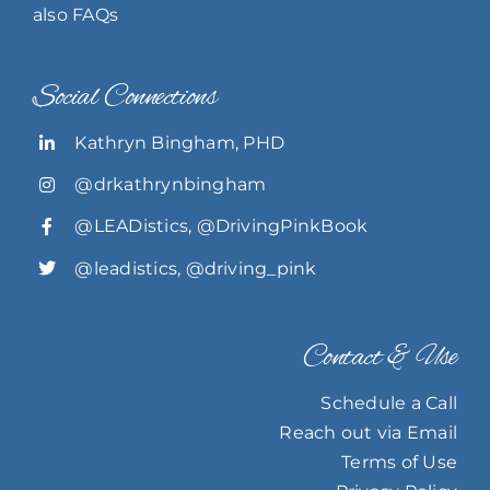
also FAQs
Social Connections
Kathryn Bingham, PHD
@drkathrynbingham
@LEADistics
,
@DrivingPinkBook
@leadistics
,
@driving_pink
Contact & Use
Schedule a Call
Reach out via Email
Terms of Use