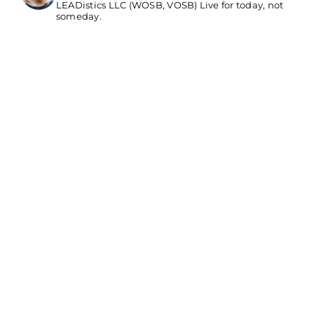
LEADistics LLC (WOSB, VOSB) Live for today, not
someday.