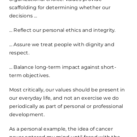
scaffolding for determining whether our
decisions …
… Reflect our personal ethics and integrity.
… Assure we treat people with dignity and
respect.
… Balance long-term impact against short-
term objectives.
Most critically, our values should be present in
our everyday life, and not an exercise we do
periodically as part of personal or professional
development.
As a personal example, the idea of cancer