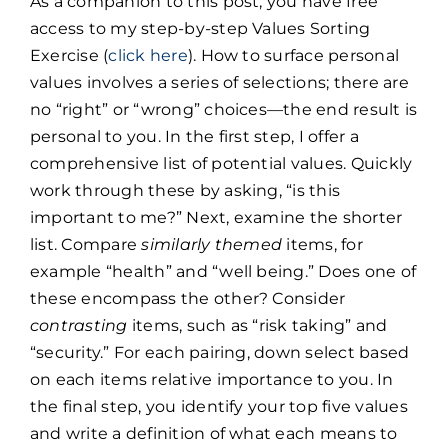
As a companion to this post, you have free
access to my step-by-step Values Sorting
Exercise (
click here
). How to surface personal
values involves a series of selections; there are
no “right” or “wrong” choices—the end result is
personal to you. In the first step, I offer a
comprehensive list of potential values. Quickly
work through these by asking, “is this
important to me?” Next, examine the shorter
list. Compare
similarly themed
items, for
example “health” and “well being.” Does one of
these encompass the other? Consider
contrasting
items, such as “risk taking” and
“security.” For each pairing, down select based
on each items relative importance to you. In
the final step, you identify your top five values
and write a definition of what each means to