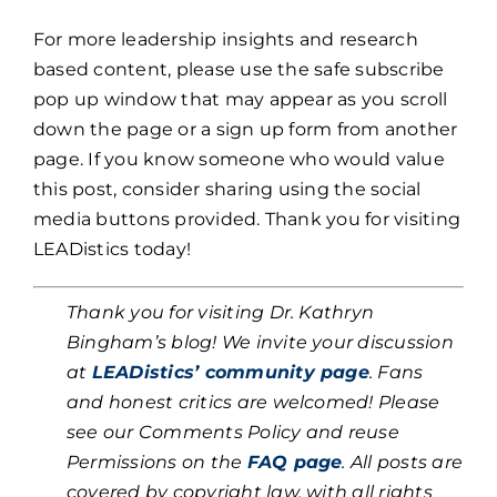
For more leadership insights and research
based content, please use the safe subscribe
pop up window that may appear as you scroll
down the page or a sign up form from another
page. If you know someone who would value
this post, consider sharing using the social
media buttons provided. Thank you for visiting
LEADistics today!
Thank you for visiting Dr. Kathryn
Bingham’s blog! We invite your discussion
at
LEADistics’ community page
. Fans
and honest critics are welcomed! Please
see our Comments Policy and reuse
Permissions on the
FAQ page
. All posts are
covered by copyright law, with all rights