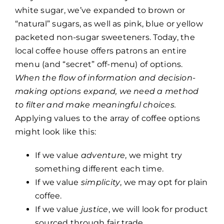
white sugar, we’ve expanded to brown or
“natural” sugars, as well as pink, blue or yellow
packeted non-sugar sweeteners. Today, the
local coffee house offers patrons an entire
menu (and “secret” off-menu) of options.
When the flow of information and decision-
making options expand, we need a method
to filter and make meaningful choices.
Applying values to the array of coffee options
might look like this:
If we value
adventure
, we might try
something different each time.
If we value
simplicity
, we may opt for plain
coffee.
If we value
justice
, we will look for product
sourced through fair trade.