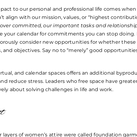
pact to our personal and professional life comes when 
align with our mission, values, or “highest contributi
 over committed, our important tasks and relationship
e your calendar for commitments you can stop doing. B
igorously consider new opportunities for whether thes
, and objectives. Say no to “merely” good opportunities
virtual, and calendar spaces offers an additional byprod
nd reduce stress. Leaders who free space have greater
vely about solving challenges in life and work.
ct
 layers of women’s attire were called foundation garm