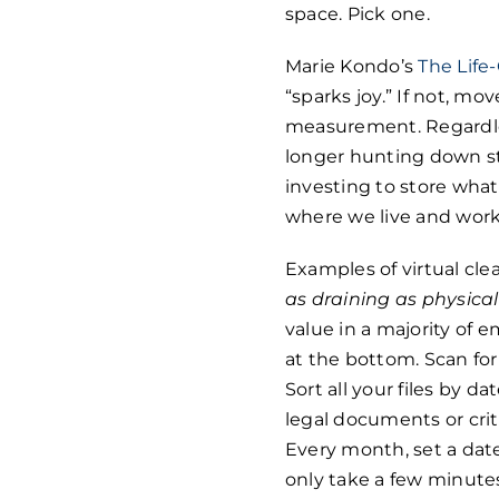
space. Pick one.
Marie Kondo’s
The Life
“sparks joy.” If not, mo
measurement. Regardles
longer hunting down stu
investing to store wh
where we live and work
Examples of virtual cl
as draining as physica
value in a majority of 
at the bottom. Scan fo
Sort all your files by d
legal documents or criti
Every month, set a date 
only take a few minute