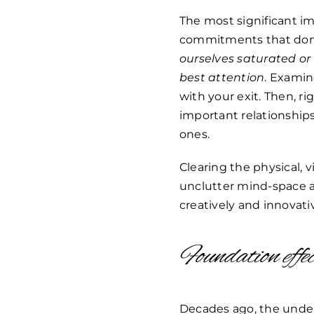
The most significant im
commitments that don’t 
ourselves saturated or
best attention
. Examin
with your exit. Then, r
important relationships
ones.
Clearing the physical, 
unclutter mind-space a
creatively and innovati
Foundation effe
Decades ago, the under