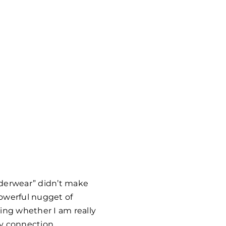
underwear” didn’t make
powerful nugget of
ing whether I am really
hy connection.