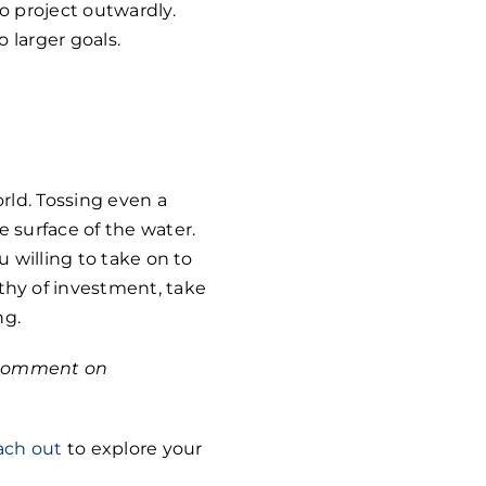
o project outwardly.
o larger goals.
rld. Tossing even a
 surface of the water.
u willing to take on to
hy of investment, take
ng.
r comment on
ach out
to explore your