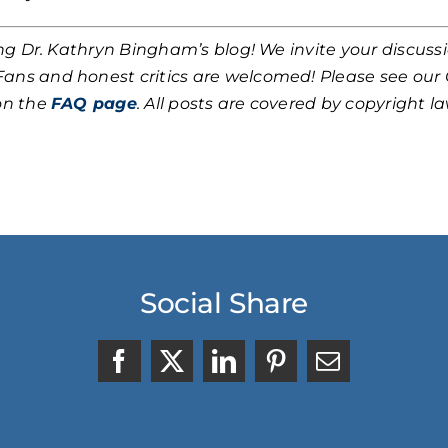
ing Dr. Kathryn Bingham’s blog! We invite your discuss
 Fans and honest critics are welcomed! Please see ou
on the
FAQ page
. All posts are covered by copyright law
Social Share