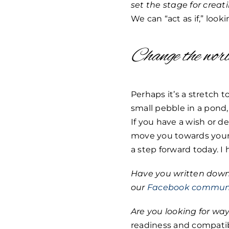
set the stage for crea
We can “act as if,” look
Change the wor
Perhaps it’s a stretch
small pebble in a pond
If you have a wish or de
move you towards your 
a step forward today. I
Have you written down 
our
Facebook commun
Are you looking for way
readiness and compatibi