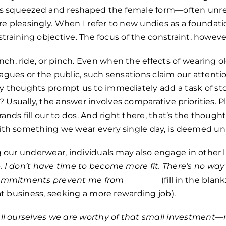
als squeezed and reshaped the female form—often unrea
 pleasingly. When I refer to new undies as a foundati
nstraining objective. The focus of the constraint, however
h, ride, or pinch. Even when the effects of wearing o
lleagues or the public, such sensations claim our attent
y thoughts prompt us to immediately add a task of st
Usually, the answer involves comparative priorities. P
ands fill our to dos. And right there, that’s the though
ith something we wear every single day, is deemed un
g our underwear, individuals may also engage in other 
 I don’t have time to become more fit. There’s no way
commitments prevent me from
________ (fill in the bla
hat business, seeking a more rewarding job).
ll ourselves we are worthy of that small investme