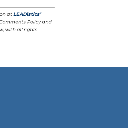
ion at
LEADistics’
r Comments Policy and
, with all rights