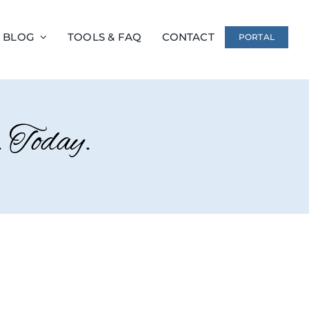
 BLOG
TOOLS & FAQ
CONTACT
PORTAL
 Today.