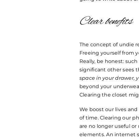
Clear benefits
The concept of undie r
Freeing yourself from y
Really, be honest: suc
significant other sees 
space in your drawer,
beyond your underwear 
Clearing the closet mig
We boost our lives and 
of time. Clearing our p
are no longer useful o
elements. An internet s