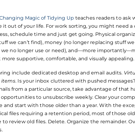
-Changing Magic of Tidying Up
teaches readers to ask 
ve it out of your life. For work sorting, you might need a 
s, schedule time and just get going. Physical organiz
ff we can’t find), money (no longer replacing stuff we 
at we no longer use or need), and—more importantly—
 more supportive, comfortable, and visually appealing.
earing include dedicated desktop and email audits.
Virt
l items
. Is your inbox cluttered with pushed messages? 
emails from a particular source, take advantage of that
r opportunities to unsubscribe weekly. Clear your comp
ate and start with those older than a year. With the exc
cal files requiring a retention period, most of those ol
to review old files. Delete. Organize the remainder. Ove
s.