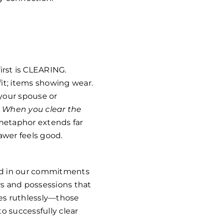
rst is CLEARING.
it; items showing wear.
your spouse or
.
When you clear the
 metaphor extends far
awer feels good.
 and in our commitments
ers and possessions that
mes ruthlessly—those
o successfully clear