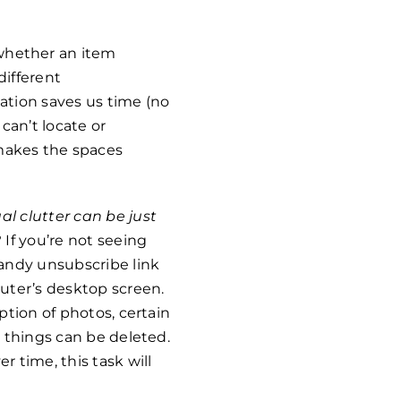
whether an item
different
ation saves us time (no
can’t locate or
makes the spaces
ual clutter can be just
If you’re not seeing
 handy unsubscribe link
uter’s desktop screen.
eption of photos, certain
d things can be deleted.
r time, this task will