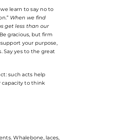
we learn to say no to
on.”
When we find
s get less than our
e gracious, but firm
e support your purpose,
. Say yes to the great
uct: such acts help
 capacity to think
ents. Whalebone, laces,