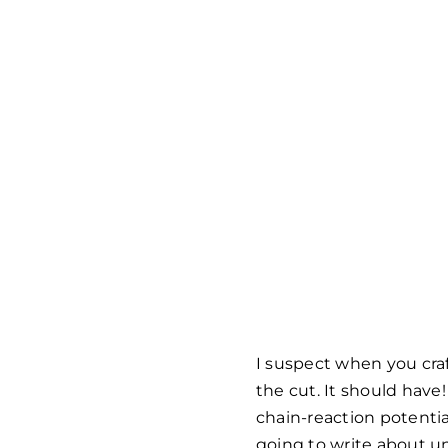
I suspect when you craf
the cut. It should hav
chain-reaction potentia
going to write about un