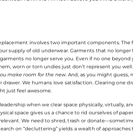
eplacement involves two important components. The fi
our supply of old underwear. Garments that no longer f
h garments no longer serve you. Even if no one beyond 
them, worn or torn undies just don’t represent you well
 you make room for the new
. And, as you might guess,
drawer. We humans love satisfaction. Clearing one dr
ht just feel awesome.
leadership when we clear space physically, virtually,
hysical space gives us a chance to rid ourselves of pap
r relevant. We need to shred, trash or donate—someti
earch on “decluttering” yields a wealth of approaches t