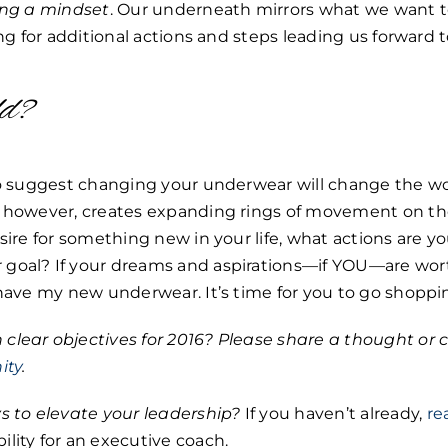
ting a mindset
. Our underneath mirrors what we want t
ing for additional actions and steps leading us forward t
ld?
 to suggest changing your underwear will change the wo
, however, creates expanding rings of movement on the
sire for something new in your life, what actions are yo
goal? If your dreams and aspirations—if YOU—are wort
 have my new underwear. It’s time for you to go shoppi
clear objectives for 2016? Please share a thought o
ity
.
s to elevate your leadership?
If you haven’t already,
re
lity for an executive coach.