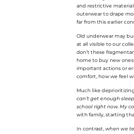
and restrictive materi
outerwear to drape more
far from this earlier co
Old underwear may bunc
at all visible to our co
don’t these fragmentar
home to buy new ones? 
important actions or err
comfort, how we feel w
Much like deprioritizin
can’t get enough sleep.
school right now. My 
with family, starting t
In contrast,
when we te