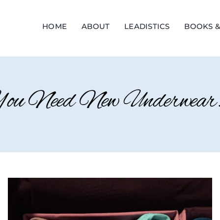
HOME
ABOUT
LEADISTICS
BOOKS &
u Need New Underwear.