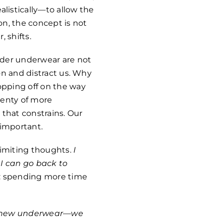
listically—to allow the
on, the concept is not
, shifts.
lder underwear are not
ion and distract us. Why
opping off on the way
lenty of more
t that constrains. Our
important.
limiting thoughts.
I
 I can go back to
nk: spending more time
nt—new underwear—we