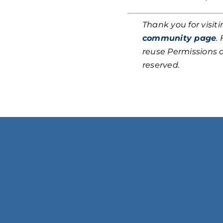
Thank you for visit
community page
.
reuse Permissions 
reserved.