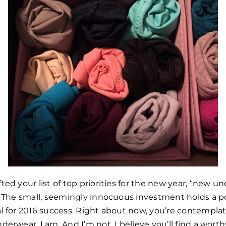
ted your list of top priorities for the new year, “new 
e! The small, seemingly innocuous investment holds a 
l for 2016 success. Right about now, you’re contemplat
derwear. I am. And I’m not. I believe you’ll find a wort